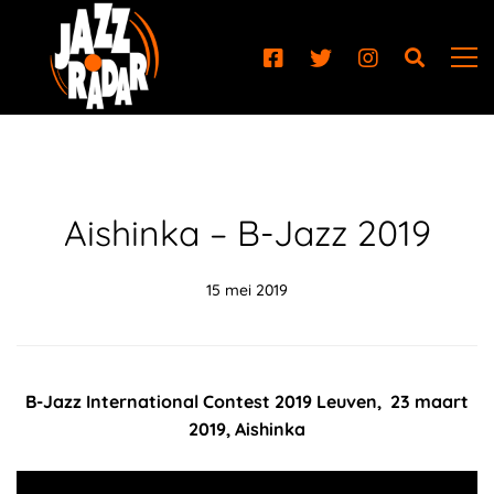
Aishinka – B-Jazz 2019
15 mei 2019
B-Jazz International Contest 2019 Leuven, 23 maart
2019, Aishinka