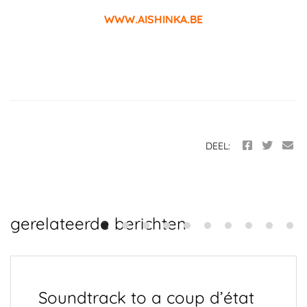
WWW.AISHINKA.BE
DEEL:
gerelateerde berichten
Soundtrack to a coup d’état