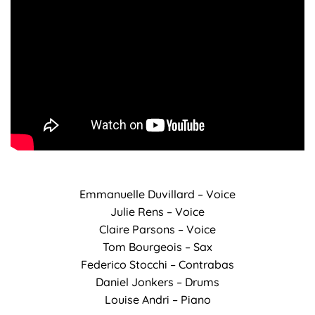
Emmanuelle Duvillard – Voice
Julie Rens – Voice
Claire Parsons – Voice
Tom Bourgeois – Sax
Federico Stocchi – Contrabas
Daniel Jonkers – Drums
Louise Andri – Piano