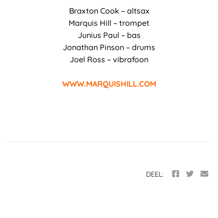
Braxton Cook – altsax
Marquis Hill – trompet
Junius Paul – bas
Jonathan Pinson – drums
Joel Ross – vibrafoon
WWW.MARQUISHILL.COM
DEEL: