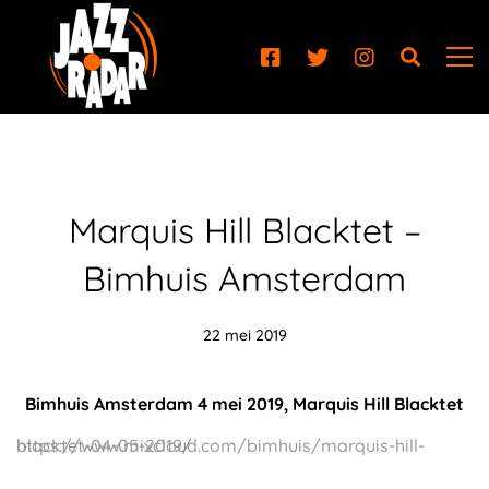
Marquis Hill Blacktet –
Bimhuis Amsterdam
22 mei 2019
Bimhuis Amsterdam 4 mei 2019, Marquis Hill Blacktet
https://www.mixcloud.com/bimhuis/marquis-hill-blacktet-04-05-2019/